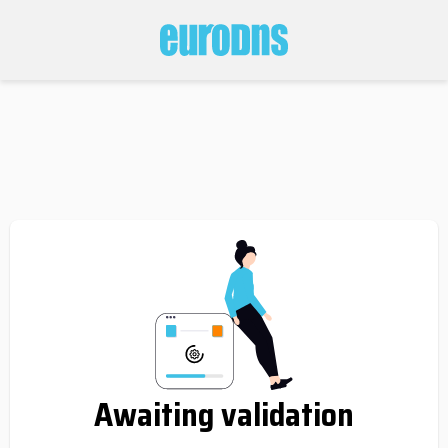
Awaiting validation