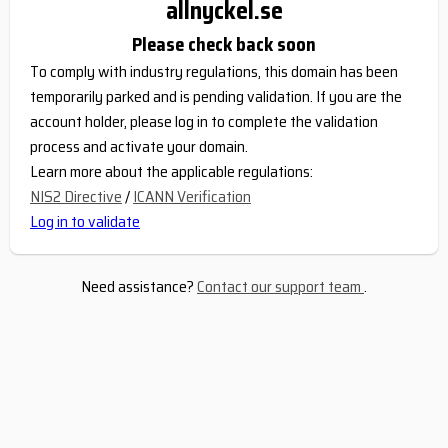
allnyckel.se
Please check back soon
To comply with industry regulations, this domain has been
temporarily parked and is pending validation. If you are the
account holder, please log in to complete the validation
process and activate your domain.
Learn more about the applicable regulations:
NIS2 Directive
/
ICANN Verification
Log in to validate
Need assistance?
Contact our support team
.